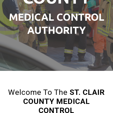
MEDICAL CONTROL
AUTHORITY
Welcome To The
ST. CLAIR
COUNTY MEDICAL
CONTROL