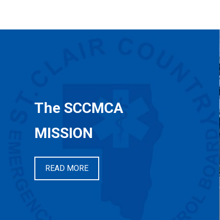
The SCCMCA
MISSION
READ MORE