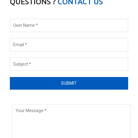
QUESTIONS ?
CONTACT US