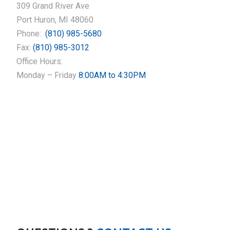
309 Grand River Ave
Port Huron, MI 48060
Phone:
(810) 985-5680
Fax:
(810) 985-3012
Office Hours:
Monday – Friday
8:00AM to 4:30PM