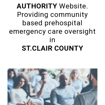
AUTHORITY
Website.
Providing community
based prehospital
emergency care oversight
in
ST.CLAIR COUNTY