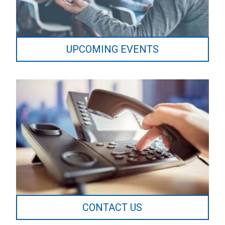
UPCOMING EVENTS
CONTACT US