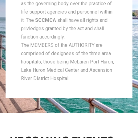
as the governing body over the practice of
life support agencies and personnel within
it. The
SCCMCA
shall have all rights and
privledges granted by the act and shall
function accordingly.
The MEMBERS of the AUTHORITY are
comprised of designees of the three area
hospitals, those being McLaren Port Huron,
Lake Huron Medical Center and Ascension
River District Hospital.