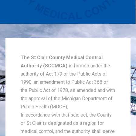
The St Clair County Medical Control
Authority (SCCMCA)
is formed under the
authority of Act 179 of the Public Acts of
1990, an amendment to Public Act 368 of
the Public Act of 1978, as amended and with
the approval of the Michigan Department of
Public Health (MDCH).
In accordance with that said act, the County
of St Clair is designated as a region for
medical control, and the authority shall serve