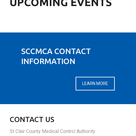
UPCOMING EVENTS
SCCMCA CONTACT
INFORMATION
LEARN MORE
CONTACT US
St Clair County Medical Control Authority